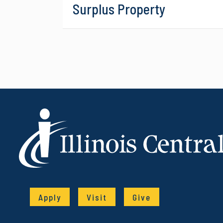
Surplus Property
Apply
Visit
Give