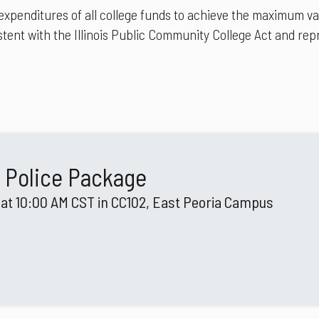
nditures of all college funds to achieve the maximum value
tent with the Illinois Public Community College Act and repr
 Police Package
 at 10:00 AM CST in CC102, East Peoria Campus