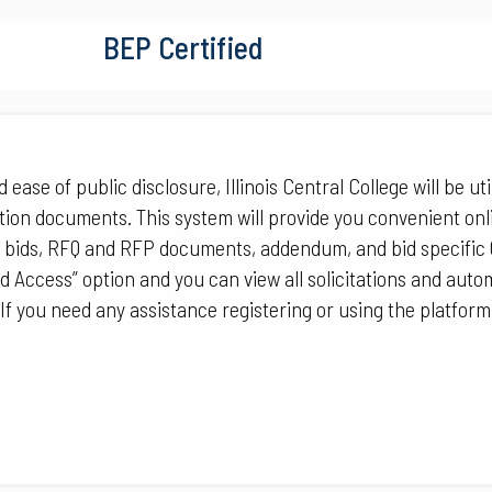
BEP Certified
ease of public disclosure, Illinois Central College will be util
tion documents. This system will provide you convenient onl
 bids, RFQ and RFP documents, addendum, and bid specific 
ed Access” option and you can view all solicitations and auto
 If you need any assistance registering or using the platform