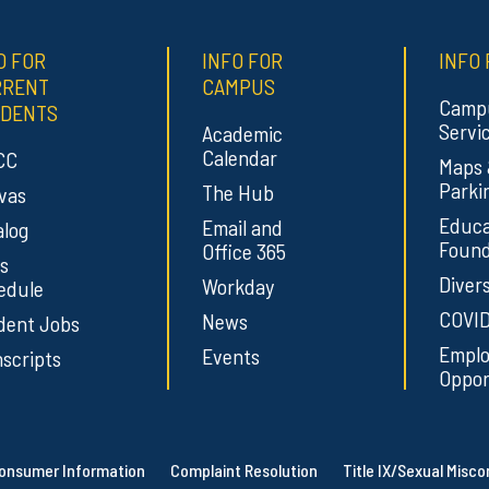
O FOR
INFO FOR
INFO 
RRENT
CAMPUS
Camp
DENTS
Servi
Academic
Calendar
CC
Maps
Parki
The Hub
vas
Educa
Email and
alog
Found
Office 365
s
Divers
Workday
edule
COVID
News
dent Jobs
Empl
Events
scripts
Oppor
onsumer Information
Complaint Resolution
Title IX/Sexual Misc