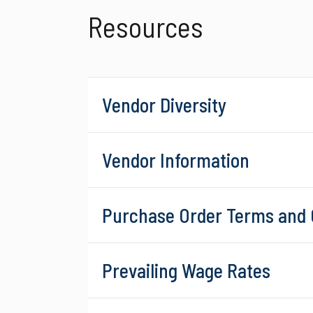
Resources
Vendor Diversity
Vendor Information
Purchase Order Terms and 
Prevailing Wage Rates