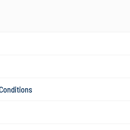
Conditions