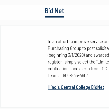
Bid Net
In an effort to improve service and 
Purchasing Group to post solicita
(beginning 3/1/2020) and awarded
register- simply select the “Limit
notifications and alerts from ICC.
Team at 800-835-4603
Illinois Central College BidNet