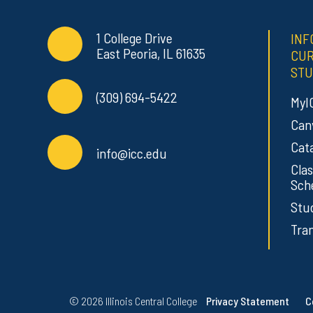
Contact Info
Commonly Used Links
1 College Drive
INF
East Peoria, IL 61635
CU
STU
(309) 694-5422
MyI
Can
Cat
info@icc.edu
Clas
Sch
Stu
Tran
Regulatory Resources
©
2026 Illinois Central College
Privacy Statement
C