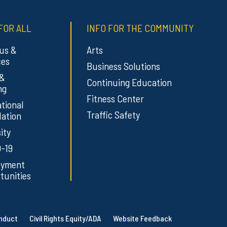
FOR ALL
INFO FOR THE COMMUNITY
us &
Arts
ces
Business Solutions
 &
Continuing Education
ng
Fitness Center
tional
Traffic Safety
ation
ity
-19
oyment
tunities
onduct
Civil Rights Equity/ADA
Website Feedback