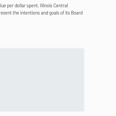
 per dollar spent. Illinois Central
esent the intentions and goals of its Board