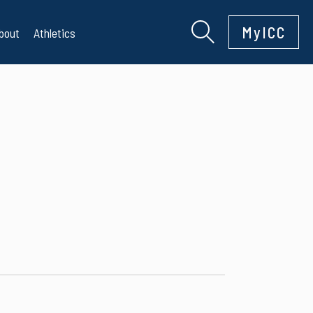
MyICC
bout
Athletics