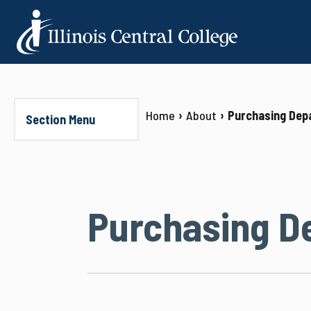
Home
About
Purchasing Dep
Section Menu
Purchasing D