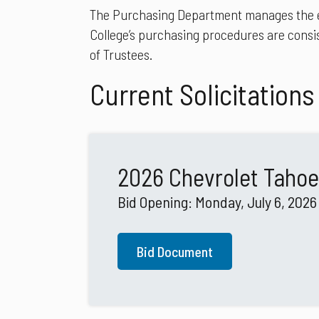
The Purchasing Department manages the expe
College’s purchasing procedures are consis
of Trustees.
Current Solicitations
2026 Chevrolet Tahoe
Bid Opening: Monday, July 6, 2026
Bid Document