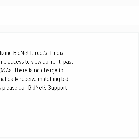
izing BidNet Direct’s Illinois
ine access to view current, past
Q&As. There is no charge to
matically receive matching bid
, please call BidNet’s Support