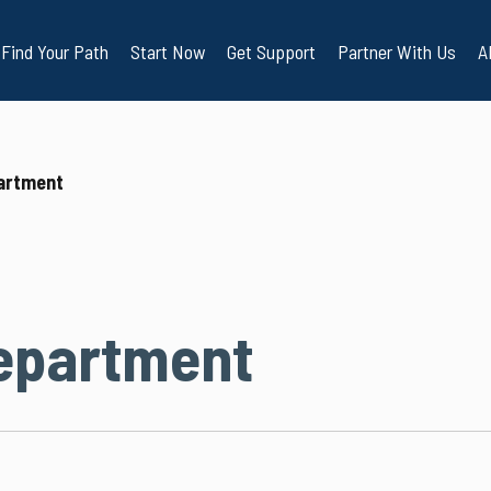
Find Your Path
Start Now
Get Support
Partner With Us
A
artment
epartment