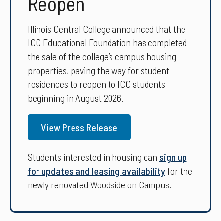
Reopen
Illinois Central College announced that the
ICC Educational Foundation has completed
the sale of the college’s campus housing
properties, paving the way for student
residences to reopen to ICC students
beginning in August 2026.
View Press Release
Students interested in housing can
sign up
for updates and leasing availability
for the
newly renovated Woodside on Campus.