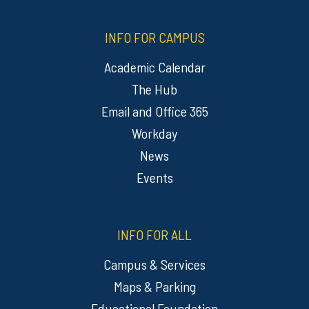
INFO FOR CAMPUS
Academic Calendar
The Hub
Email and Office 365
Workday
News
Events
INFO FOR ALL
Campus & Services
Maps & Parking
Educational Foundation