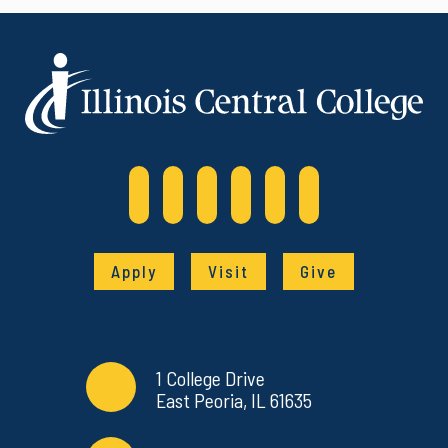
Apply
Visit
Give
Contact Info
Commonly Used Links
1 College Drive
East Peoria, IL 61635