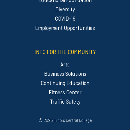
Diversity
COVID-19
Employment Opportunities
INFO FOR THE COMMUNITY
Arts
Business Solutions
Continuing Education
Fitness Center
Traffic Safety
Regulatory Resources
©
2026 Illinois Central College