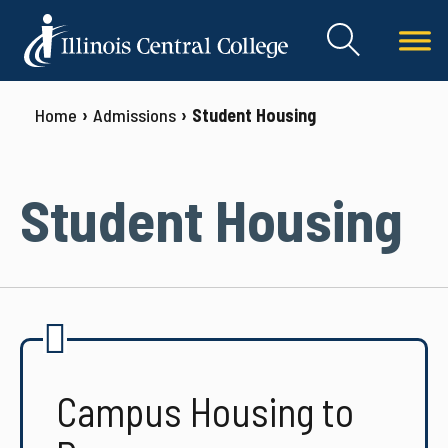
Home
Admissions
Student Housing
Student Housing
Campus Housing to