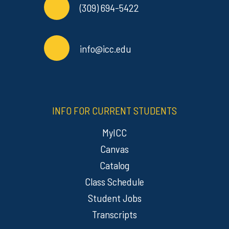
(309) 694-5422
info@icc.edu
INFO FOR CURRENT STUDENTS
MyICC
Canvas
Catalog
Class Schedule
Student Jobs
Transcripts