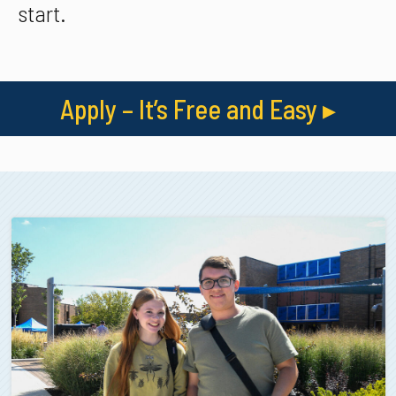
start.
Apply – It’s Free and Easy
▸