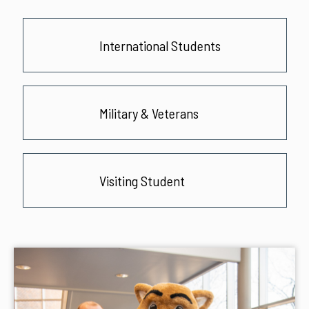
International Students
Military & Veterans
Visiting Student