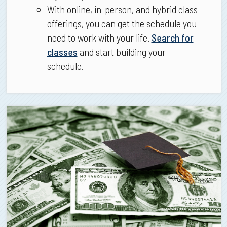
With online, in-person, and hybrid class
offerings, you can get the schedule you
need to work with your life.
Search for
classes
and start building your
schedule.