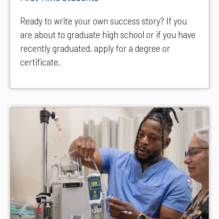
Ready to write your own success story? If you
are about to graduate high school or if you have
recently graduated, apply for a degree or
certificate.