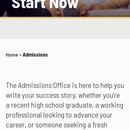
Start Now
Home
Admissions
The Admissions Office is here to help you
write your success story, whether you’re
a recent high school graduate, a working
professional looking to advance your
career, or someone seeking a fresh