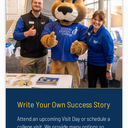
Write Your Own Success Story
Attend an upcoming Visit Day or schedule a
college visit. We provide many options so