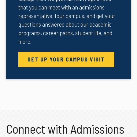
that you can meet with an admissions
representative, tour campus, and get your
questions answered about our academic
programs, career paths, student life, and
more.
SET UP YOUR CAMPUS VISIT
Connect with Admissions