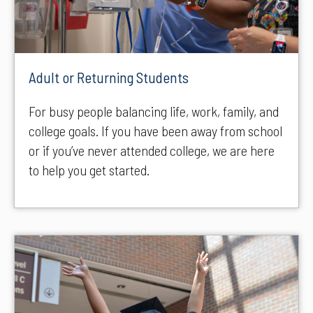
Adult or Returning Students
For busy people balancing life, work, family, and
college goals. If you have been away from school
or if you’ve never attended college, we are here
to help you get started.