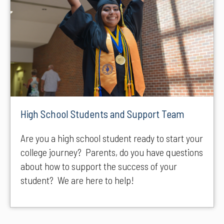
High School Students and Support Team
Are you a high school student ready to start your
college journey? Parents, do you have questions
about how to support the success of your
student? We are here to help!