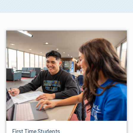
First Time Students