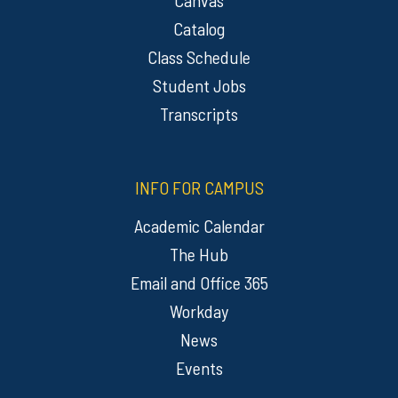
Catalog
Class Schedule
Student Jobs
Transcripts
INFO FOR CAMPUS
Academic Calendar
The Hub
Email and Office 365
Workday
News
Events