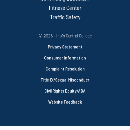
Fitness Center
Traffic Safety
Regulatory Resources
©
2026 Illinois Central College
Privacy Statement
Consumer Information
Complaint Resolution
Title IX/Sexual Misconduct
Civil Rights Equity/ADA
Website Feedback