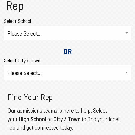
Rep
Select School
OR
Select City / Town
Find Your Rep
Our admissions teams is here to help. Select
your
High School
or
City / Town
to find your local
rep and get connected today.