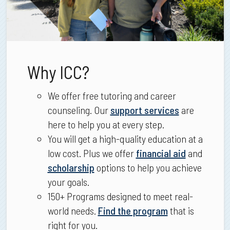
Why ICC?
We offer free tutoring and career
counseling. Our
support services
are
here to help you at every step.
You will get a high-quality education at a
low cost. Plus we offer
financial aid
and
scholarship
options to help you achieve
your goals.
150+ Programs designed to meet real-
world needs.
Find the program
that is
right for you.