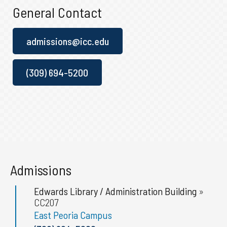
General Contact
admissions@icc.edu
(309) 694-5200
Admissions
Edwards Library / Administration Building
»
CC207
East Peoria Campus