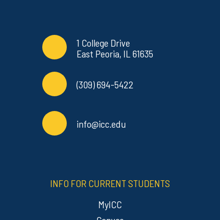
Contact Info
Commonly Used Links
1 College Drive
East Peoria, IL 61635
(309) 694-5422
info@icc.edu
INFO FOR CURRENT STUDENTS
MyICC
Canvas