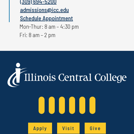
(309) 694-5200
admissions@icc.edu
Schedule Appointment
Mon-Thur: 8 am – 4:30 pm
Fri: 8 am – 2 pm
Apply
Visit
Give