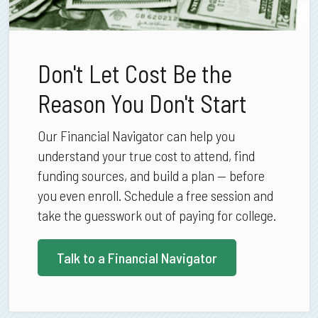
Don't Let Cost Be the
Reason You Don't Start
Our Financial Navigator can help you
understand your true cost to attend, find
funding sources, and build a plan — before
you even enroll. Schedule a free session and
take the guesswork out of paying for college.
Talk to a Financial Navigator