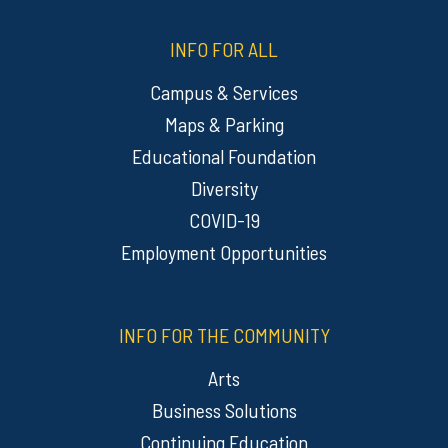
INFO FOR ALL
Campus & Services
Maps & Parking
Educational Foundation
Diversity
COVID-19
Employment Opportunities
INFO FOR THE COMMUNITY
Arts
Business Solutions
Continuing Education