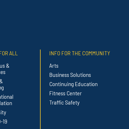
FOR ALL
INFO FOR THE COMMUNITY
us &
Arts
ces
Business Solutions
 &
Continuing Education
ng
Fitness Center
tional
Traffic Safety
ation
ity
-19