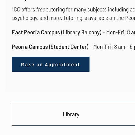
ICC offers
free
tutoring for many subjects including ac
psychology, and more. Tutoring is available on the Pe
East Peoria Campus
(Library Balcony)
– Mon-Fri: 8 a
Peoria Campus
(Student Center)
– Mon-Fri: 8 am – 6
Make an Appointment
Library