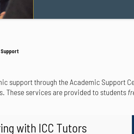
 Support
ic support through the Academic Support Cen
s. These services are provided to students
fr
ing with ICC Tutors