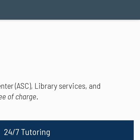
ter (ASC), Library services, and
ee of charge
.
24/7 Tutoring