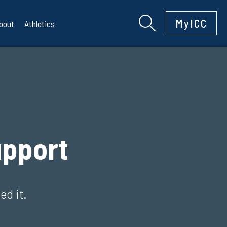
MyICC
bout
Athletics
pport
ed it.