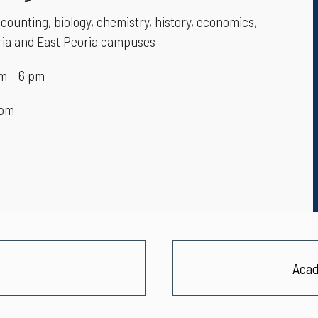
counting, biology, chemistry, history, economics,
oria and East Peoria campuses
m – 6 pm
 pm
Acad