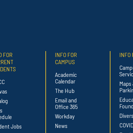
O FOR
INFO FOR
INFO 
RRENT
CAMPUS
Camp
DENTS
Servi
Academic
Calendar
CC
Maps
Parki
The Hub
vas
Educa
Email and
alog
Found
Office 365
s
Divers
Workday
edule
COVID
News
dent Jobs