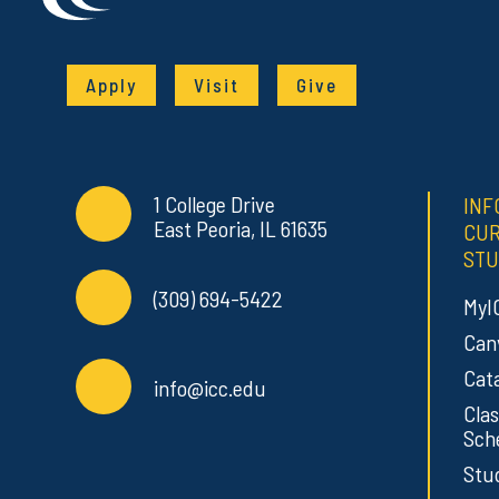
Apply
Visit
Give
Contact Info
Commonly Used Links
1 College Drive
INF
East Peoria, IL 61635
CU
STU
(309) 694-5422
MyI
Can
Cat
info@icc.edu
Clas
Sch
Stu