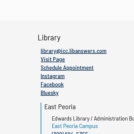
Library
library@icc.libanswers.com
Visit Page
Schedule Appointment
Instagram
Facebook
Bluesky
East Peoria
Edwards Library / Administration Bu
East Peoria Campus
(309) 694-5355