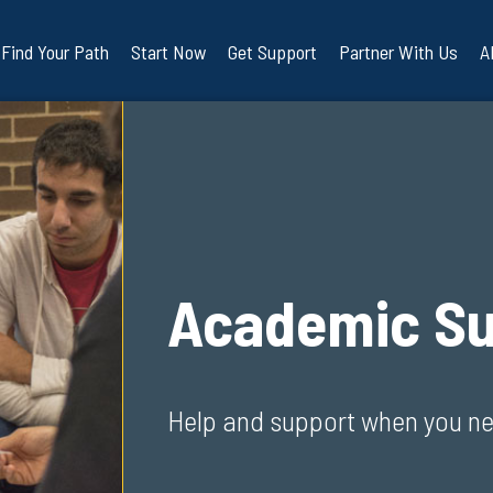
Find Your Path
Start Now
Get Support
Partner With Us
A
Academic Su
Help and support when you ne