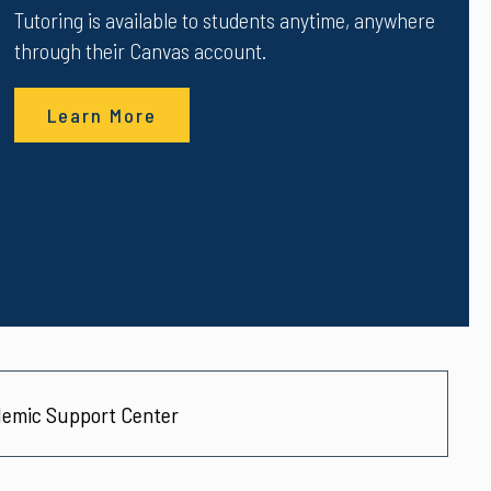
Tutoring is available to students anytime, anywhere
through their Canvas account.
Learn More
emic Support Center