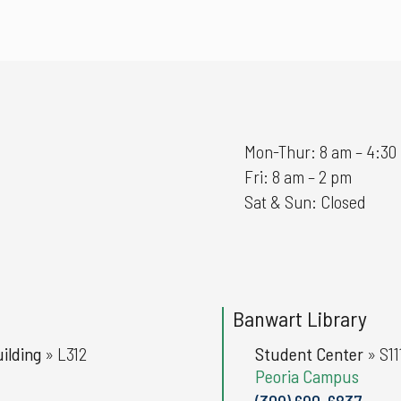
Mon-Thur: 8 am – 4:30
Fri: 8 am – 2 pm
Sat & Sun: Closed
Banwart Library
ilding
»
L312
Student Center
»
S11
Peoria Campus
(309) 690-6837