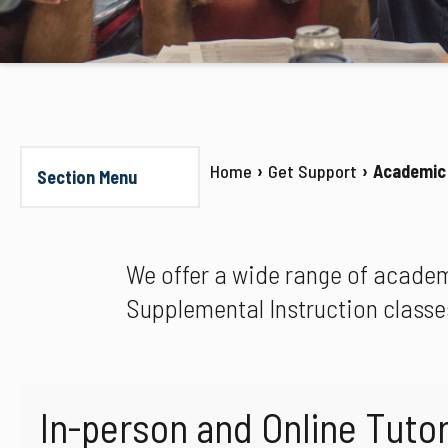
Home
Get Support
Academic
Section Menu
We offer a wide range of academ
Supplemental Instruction classe
In-person and Online Tutor