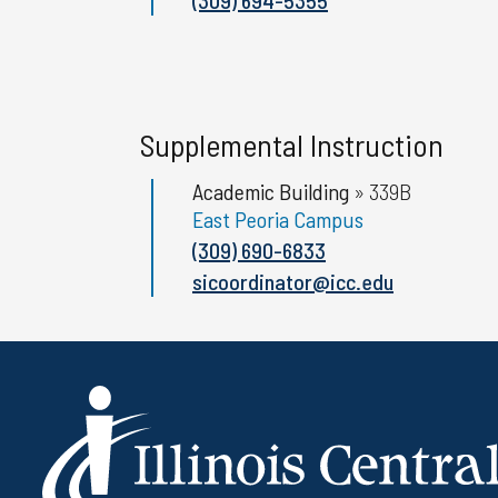
Supplemental Instruction
Academic Building
»
339B
East Peoria Campus
(309) 690-6833
sicoordinator@icc.edu