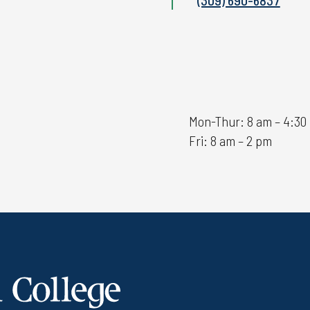
Mon-Thur: 8 am – 4:30
Fri: 8 am – 2 pm