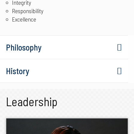
Integrity
Responsibility
Excellence
Philosophy
History
Leadership