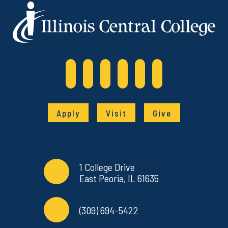
Apply
Visit
Give
Contact Info
Commonly Used Links
1 College Drive
East Peoria, IL 61635
(309) 694-5422