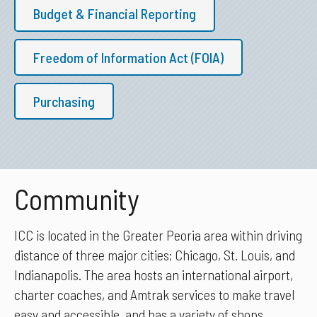
Budget & Financial Reporting
Freedom of Information Act (FOIA)
Purchasing
Community
ICC is located in the Greater Peoria area within driving
distance of three major cities; Chicago, St. Louis, and
Indianapolis. The area hosts an international airport,
charter coaches, and Amtrak services to make travel
easy and accessible, and has a variety of shops,