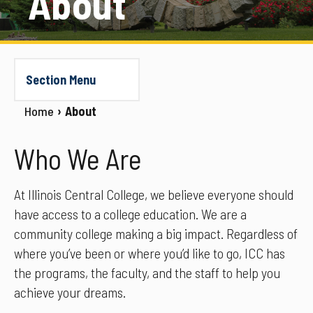
About
Section Menu
Home
About
Who We Are
At Illinois Central College, we believe everyone should
have access to a college education. We are a
community college making a big impact. Regardless of
where you’ve been or where you’d like to go, ICC has
the programs, the faculty, and the staff to help you
achieve your dreams.