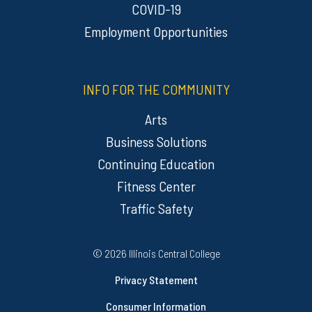
COVID-19
Employment Opportunities
INFO FOR THE COMMUNITY
Arts
Business Solutions
Continuing Education
Fitness Center
Traffic Safety
Regulatory Resources
©
2026 Illinois Central College
Privacy Statement
Consumer Information