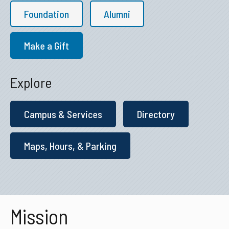
Foundation
Alumni
Make a Gift
Explore
Campus & Services
Directory
Maps, Hours, & Parking
Mission