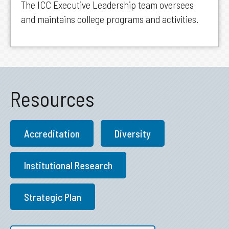
The ICC Executive Leadership team oversees
and maintains college programs and activities.
Resources
Accreditation
Diversity
Institutional Research
Strategic Plan