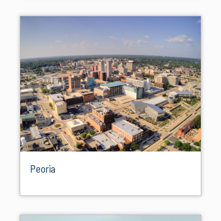
Peoria