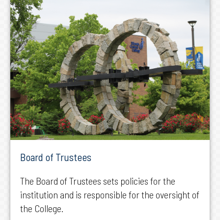
Board of Trustees
The Board of Trustees sets policies for the
institution and is responsible for the oversight of
the College.