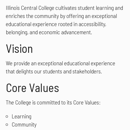
Illinois Central College cultivates student learning and
enriches the community by offering an exceptional
educational experience rooted in accessibility,
belonging, and economic advancement.
Vision
We provide an exceptional educational experience
that delights our students and stakeholders.
Core Values
The College is committed to its Core Values:
Learning
Community