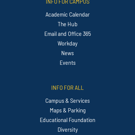
INFO FOR CAMPUS
Academic Calendar
The Hub
Email and Office 365
Workday
News
Events
INFO FOR ALL
Campus & Services
Maps & Parking
Educational Foundation
Diversity