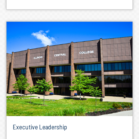
Executive Leadership