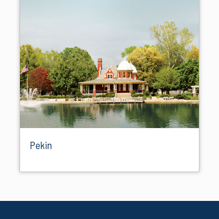
Pekin