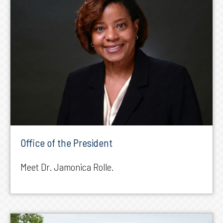
Office of the President
Meet Dr. Jamonica Rolle.