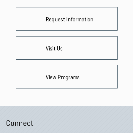
Request Information
Visit Us
View Programs
Connect