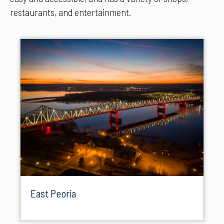
restaurants, and entertainment.
East Peoria