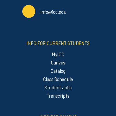
info@icc.edu
INFO FOR CURRENT STUDENTS
MyICC
Canvas
Catalog
Class Schedule
Student Jobs
Transcripts