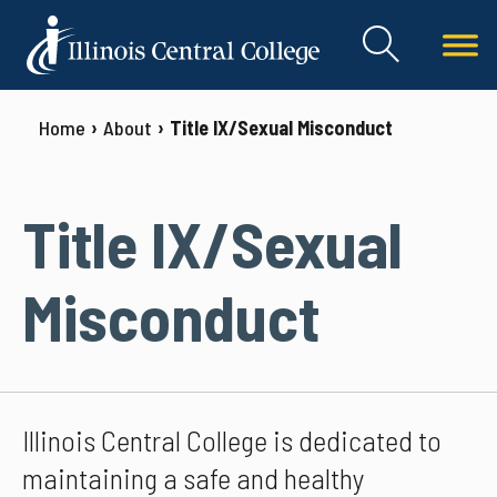
Home
About
Title IX/Sexual Misconduct
Title IX/Sexual
Misconduct
Illinois Central College is dedicated to
maintaining a safe and healthy