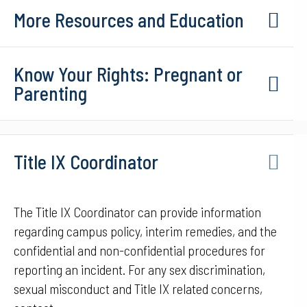
More Resources and Education
Know Your Rights: Pregnant or
Parenting
Title IX Coordinator
The Title IX Coordinator can provide information
regarding campus policy, interim remedies, and the
confidential and non-confidential procedures for
reporting an incident. For any sex discrimination,
sexual misconduct and Title IX related concerns,