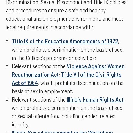
Discrimination, Sexual Misconduct and Title IX policies
and procedures to ensure a safe and healthy
educational and employment environment, and meet
legal requirements in accordance with:
Title IX of the Education Amendments of 1972
,
which prohibits discrimination on the basis of sex
in the College’s programs or activities;
Relevant sections of the
Violence Against Women
Reauthorization Act
;
Title VII of the Civil Rights
Act of 1964
, which prohibits discrimination on the
basis of sex in employment;
Relevant sections of the
Illinois Human Rights Act
,
which prohibits discrimination on the basis of sex
or sexual orientation, including gender-related
identity;
Illinois Sexual Harassment in the Workplace
–