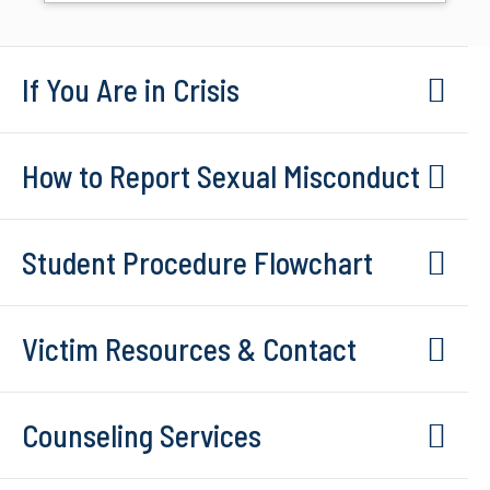
If You Are in Crisis
How to Report Sexual Misconduct
Student Procedure Flowchart
Victim Resources & Contact
Counseling Services