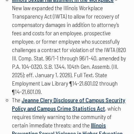
New law expanded the Illinois Workplace
Transparency Act (IWTA) to allow for recovery of
compensatory damages in addition to attorney’s
fees and costs for an employee, prospective
employee, or former employee who successfully
challenges a contract for violation of the IWTA (820
Ill. Comp. Stat. 96/1-1 through 96/1-40, amended by
P.A. 104-0320, S.B. 1344, 104th Gen. Assemb. (Ill.
2025); eff. January 1, 2026). Full Text, State
Employment Law Library ¶14-21,601.02 through
¶14-21,601.09.
The
Jeanne Clery Disclosure of Campus Security
Policy and Campus Crime Statistics Act
, which
requires timely warning to the community of
certain immediate threats; and the
Illinois
Preventing Sexual Violence in Higher Education