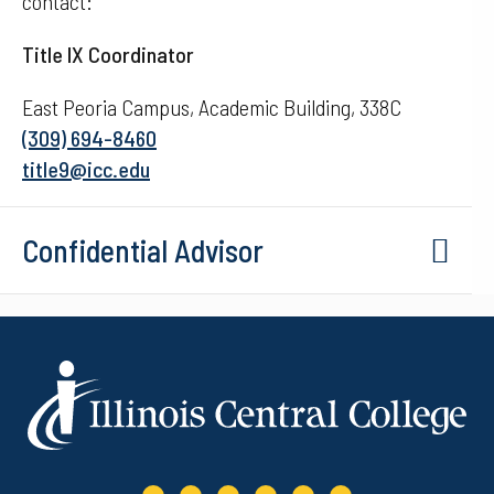
contact:
Title IX Coordinator
East Peoria Campus, Academic Building, 338C
(309) 694-8460
title9@icc.edu
Confidential Advisor