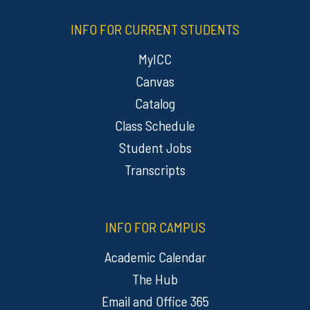
INFO FOR CURRENT STUDENTS
MyICC
Canvas
Catalog
Class Schedule
Student Jobs
Transcripts
INFO FOR CAMPUS
Academic Calendar
The Hub
Email and Office 365