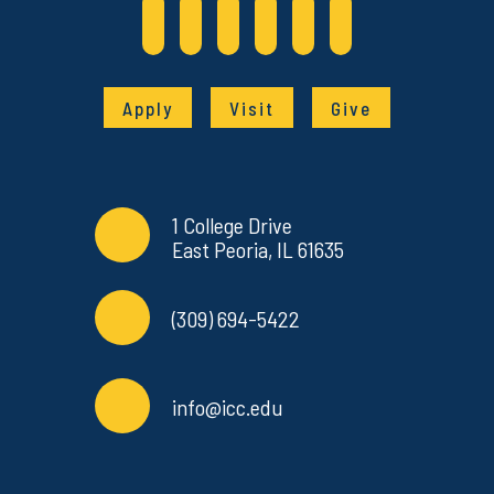
Apply
Visit
Give
Contact Info
Commonly Used Links
1 College Drive
East Peoria, IL 61635
(309) 694-5422
info@icc.edu