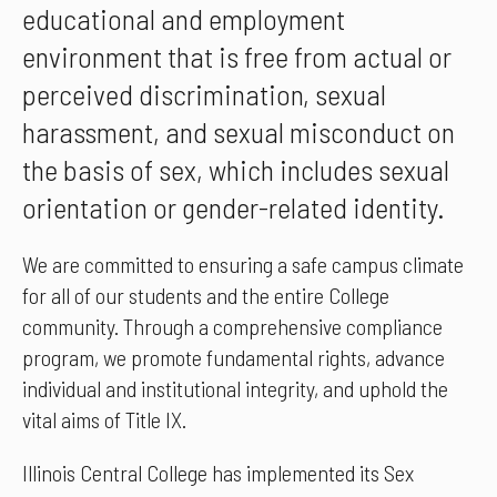
educational and employment
environment that is free from actual or
perceived discrimination, sexual
harassment, and sexual misconduct on
the basis of sex, which includes sexual
orientation or gender-related identity.
We are committed to ensuring a safe campus climate
for all of our students and the entire College
community. Through a comprehensive compliance
program, we promote fundamental rights, advance
individual and institutional integrity, and uphold the
vital aims of Title IX.
Illinois Central College has implemented its Sex