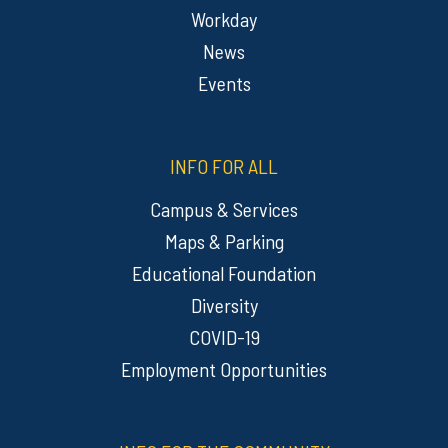
Workday
News
Events
INFO FOR ALL
Campus & Services
Maps & Parking
Educational Foundation
Diversity
COVID-19
Employment Opportunities