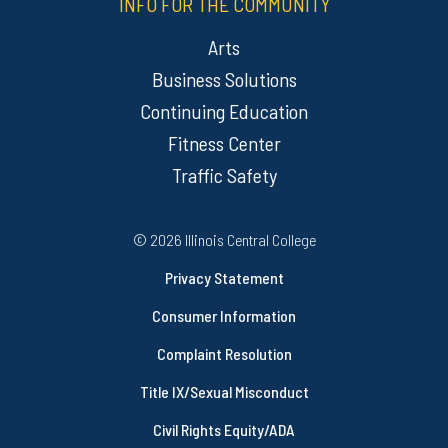
INFO FOR THE COMMUNITY
Arts
Business Solutions
Continuing Education
Fitness Center
Traffic Safety
Regulatory Resources
©
2026 Illinois Central College
Privacy Statement
Consumer Information
Complaint Resolution
Title IX/Sexual Misconduct
Civil Rights Equity/ADA