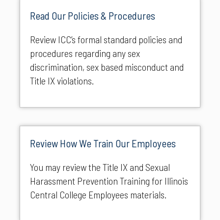
Read Our Policies & Procedures
Review ICC’s formal standard policies and
procedures regarding any sex
discrimination, sex based misconduct and
Title IX violations.
Review How We Train Our Employees
You may review the Title IX and Sexual
Harassment Prevention Training for Illinois
Central College Employees materials.