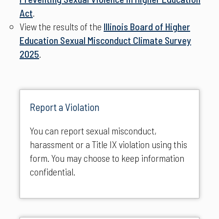
Act
.
View the results of the
Illinois Board of Higher
Education Sexual Misconduct Climate Survey
2025
.
Report a Violation
You can report sexual misconduct,
harassment or a Title IX violation using this
form. You may choose to keep information
confidential.