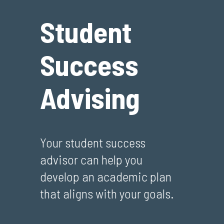
Student
Success
Advising
Your student success
advisor can help you
develop an academic plan
that aligns with your goals.