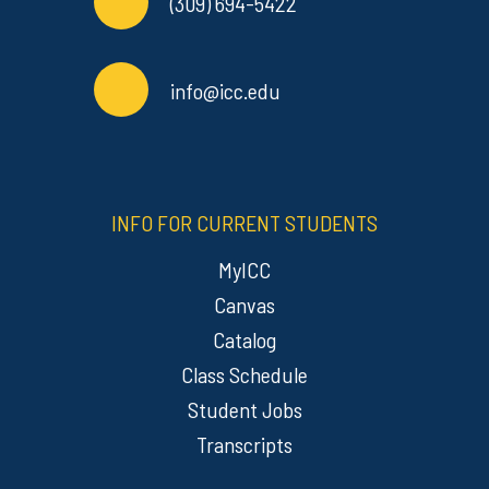
(309) 694-5422
info@icc.edu
INFO FOR CURRENT STUDENTS
MyICC
Canvas
Catalog
Class Schedule
Student Jobs
Transcripts