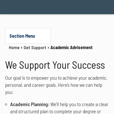
Section Menu
Home
Get Support
Academic Advisement
We Support Your Success
Our goal is to empower you to achieve your academic,
personal, and career goals. Here’s how we can help
you:
Academic Planning:
We’ll help you to create a clear
and structured plan to complete your degree or