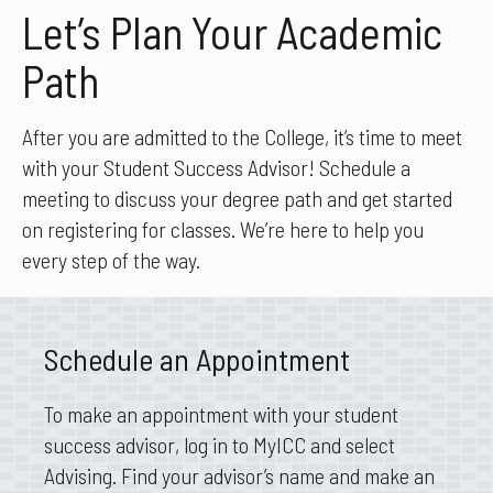
Let’s Plan Your Academic
Path
After you are admitted to the College, it’s time to meet
with your Student Success Advisor! Schedule a
meeting to discuss your degree path and get started
on registering for classes. We’re here to help you
every step of the way.
Schedule an Appointment
To make an appointment with your student
success advisor, log in to MyICC and select
Advising. Find your advisor’s name and make an