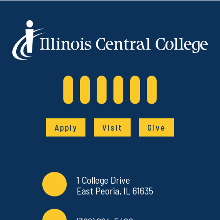
Apply
Visit
Give
Contact Info
Commonly Used Links
1 College Drive
East Peoria, IL 61635