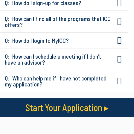
How do I sign-up for classes?
How can I find all of the programs that ICC
offers?
How do I login to MyICC?
How can I schedule a meeting if I don’t
have an advisor?
Who can help me if I have not completed
my application?
Start Your Application
▸