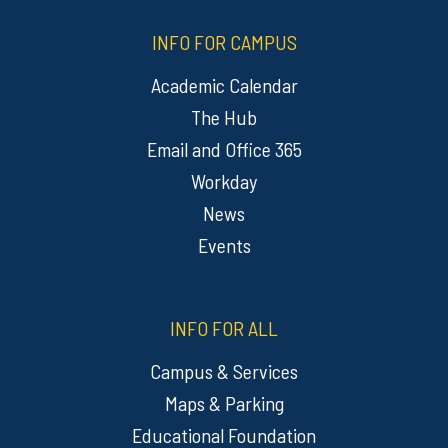
INFO FOR CAMPUS
Academic Calendar
The Hub
Email and Office 365
Workday
News
Events
INFO FOR ALL
Campus & Services
Maps & Parking
Educational Foundation