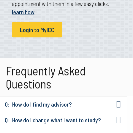
appointment with them in a few easy clicks,
learn how
.
Login to MyICC
Frequently Asked
Questions
How do I find my advisor?
How do I change what I want to study?