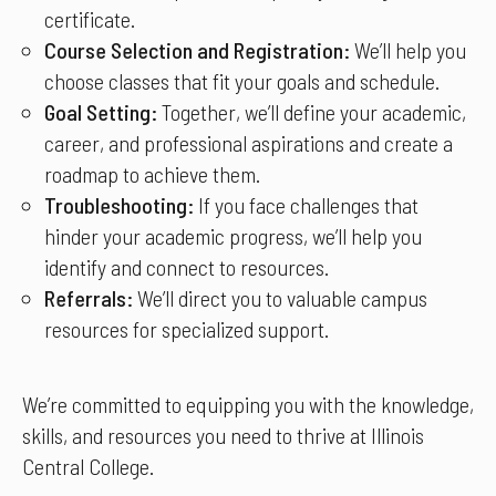
certificate.
Course Selection and Registration:
We’ll help you
choose classes that fit your goals and schedule.
Goal Setting:
Together, we’ll define your academic,
career, and professional aspirations and create a
roadmap to achieve them.
Troubleshooting:
If you face challenges that
hinder your academic progress, we’ll help you
identify and connect to resources.
Referrals:
We’ll direct you to valuable campus
resources for specialized support.
We’re committed to equipping you with the knowledge,
skills, and resources you need to thrive at Illinois
Central College.