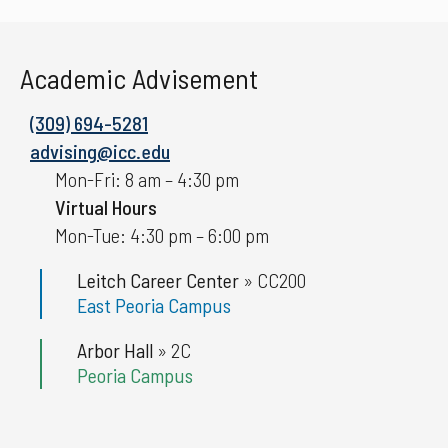
Academic Advisement
(309) 694-5281
advising@icc.edu
Mon-Fri: 8 am – 4:30 pm
Virtual Hours
Mon-Tue: 4:30 pm – 6:00 pm
Leitch Career Center
»
CC200
East Peoria Campus
Arbor Hall
»
2C
Peoria Campus