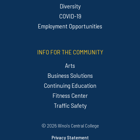
Diversity
COVID-19
Employment Opportunities
INFO FOR THE COMMUNITY
Arts
Business Solutions
Continuing Education
Fitness Center
Traffic Safety
Regulatory Resources
©
2026 Illinois Central College
Privacy Statement