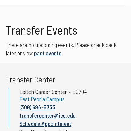
Transfer Events
There are no upcoming events. Please check back
later or view
past events
.
Transfer Center
Leitch Career Center
»
CC204
East Peoria Campus
(309) 694-5733
transfercenter@icc.edu
Schedule Appointment