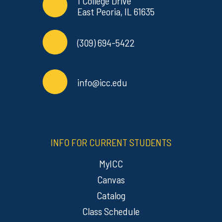
Contact Info
Commonly Used Links
1 College Drive
East Peoria, IL 61635
(309) 694-5422
info@icc.edu
INFO FOR CURRENT STUDENTS
MyICC
Canvas
Catalog
Class Schedule