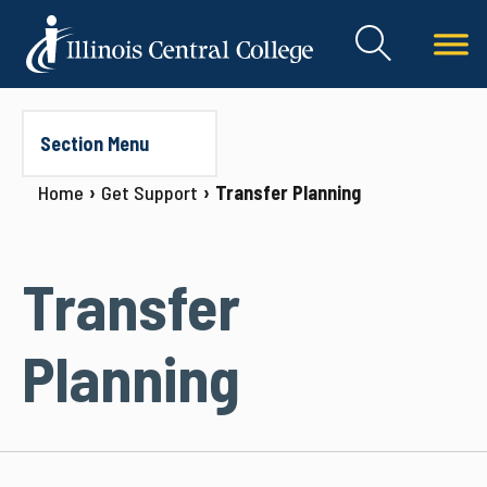
Section Menu
Home
Get Support
Transfer Planning
Transfer
Planning