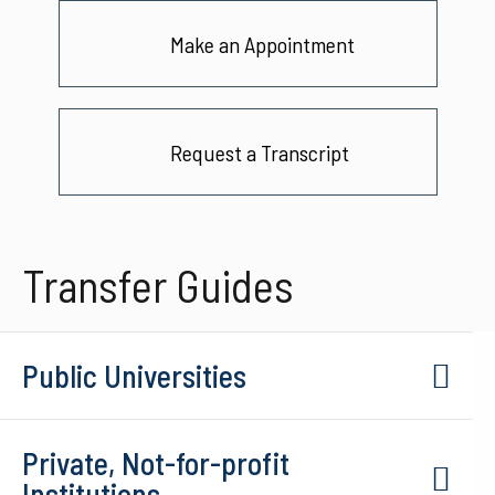
Make an Appointment
Request a Transcript
Transfer Guides
Public Universities
Private, Not-for-profit
Institutions