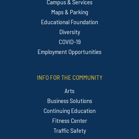
Campus & Services
Maps & Parking
Educational Foundation
Diversity
COVID-19
Employment Opportunities
INFO FOR THE COMMUNITY
Arts
Business Solutions
Continuing Education
Fitness Center
Traffic Safety