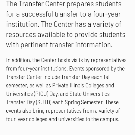
The Transfer Center prepares students
for a successful transfer to a four-year
institution. The Center has a variety of
resources available to provide students
with pertinent transfer information.
In addition, the Center hosts visits by representatives
from four-year institutions. Events sponsored by the
Transfer Center include Transfer Day each fall
semester, as well as Private Illinois Colleges and
Universities (PICU) Day, and State Universities
Transfer Day (SUTD) each Spring Semester. These
events also bring representatives from a variety of
four-year colleges and universities to the campus.