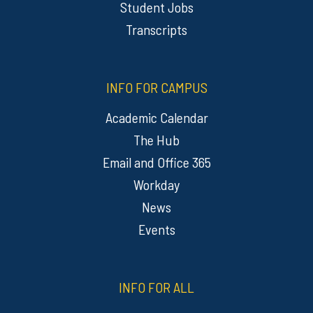
Student Jobs
Transcripts
INFO FOR CAMPUS
Academic Calendar
The Hub
Email and Office 365
Workday
News
Events
INFO FOR ALL