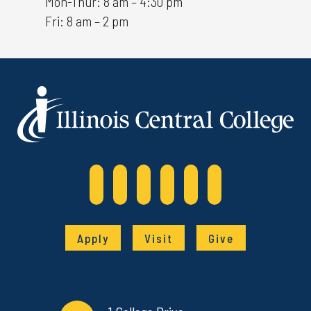
Mon-Thur: 8 am – 4:30 pm
Fri: 8 am – 2 pm
Apply
Visit
Give