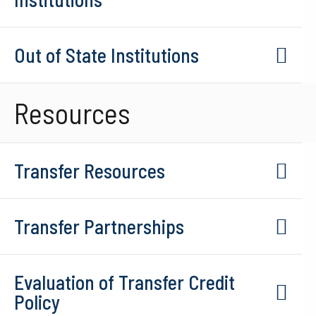
Out of State Institutions
Resources
Transfer Resources
Transfer Partnerships
Evaluation of Transfer Credit
Policy